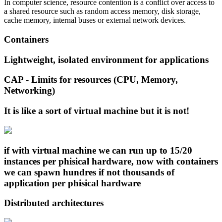
In computer science, resource contention is a conflict over access to
a shared resource such as random access memory, disk storage,
cache memory, internal buses or external network devices.
Containers
Lightweight, isolated environment for applications
CAP - Limits for resources (CPU, Memory,
Networking)
It is like a sort of virtual machine but it is not!
if with virtual machine we can run up to 15/20
instances per phisical hardware, now with containers
we can spawn hundres if not thousands of
application per phisical hardware
Distributed architectures