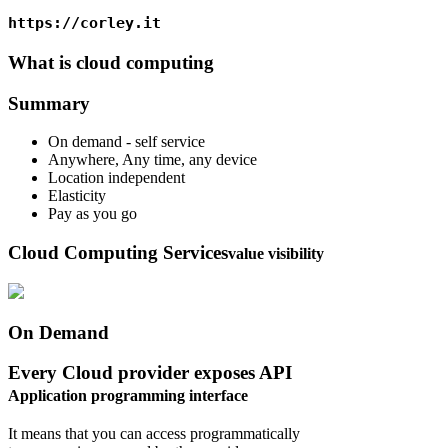
https://corley.it
What is cloud computing
Summary
On demand - self service
Anywhere, Any time, any device
Location independent
Elasticity
Pay as you go
Cloud Computing Services
value visibility
On Demand
Every Cloud provider exposes API
Application programming interface
It means that you can access programmatically