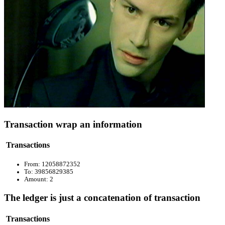
Transaction wrap an information
Transactions
From: 12058872352
To: 39856829385
Amount: 2
The ledger is just a concatenation of transaction
Transactions