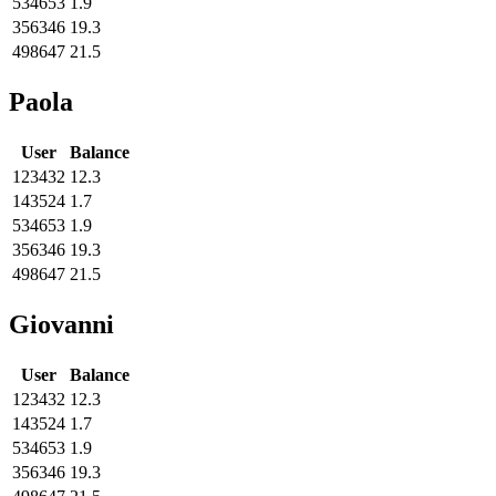
534653
1.9
356346
19.3
498647
21.5
Paola
User
Balance
123432
12.3
143524
1.7
534653
1.9
356346
19.3
498647
21.5
Giovanni
User
Balance
123432
12.3
143524
1.7
534653
1.9
356346
19.3