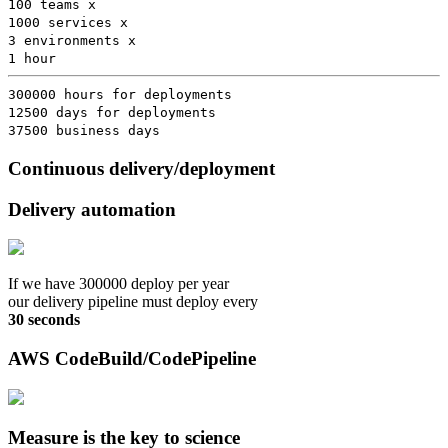
100 teams x
1000 services x
3 environments x
1 hour
300000 hours for deployments
12500 days for deployments
37500 business days
Continuous delivery/deployment
Delivery automation
If we have 300000 deploy per year
our delivery pipeline must deploy every
30 seconds
AWS CodeBuild/CodePipeline
Measure is the key to science