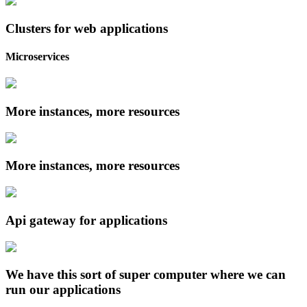
Clusters for web applications
Microservices
More instances, more resources
More instances, more resources
Api gateway for applications
We have this sort of super computer where we can
run our applications