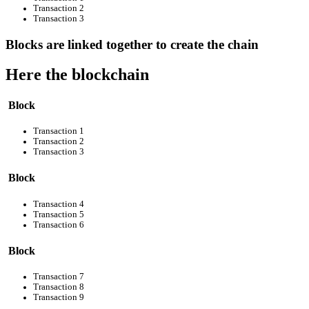
Transaction 2
Transaction 3
Blocks are linked together to create the chain
Here the blockchain
Block
Transaction 1
Transaction 2
Transaction 3
Block
Transaction 4
Transaction 5
Transaction 6
Block
Transaction 7
Transaction 8
Transaction 9