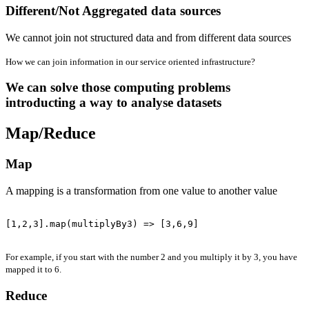
Different/Not Aggregated data sources
We cannot join not structured data and from different data sources
How we can join information in our service oriented infrastructure?
We can solve those computing problems
introducting a way to analyse datasets
Map/Reduce
Map
A mapping is a transformation from one value to another value
[1,2,3].map(multiplyBy3) => [3,6,9]

For example, if you start with the number 2 and you multiply it by 3, you have
mapped it to 6.
Reduce