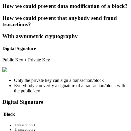
How we could prevent data modification of a block?
How we could prevent that anybody send fraud
trasactions?
With asymmetric cryptography
Digital Signature
Public Key + Private Key
Only the private key can sign a transaction/block
Everybody can verify a signature of a transaction/block with
the public key
Digital Signature
Block
Transaction 1
Transaction 2