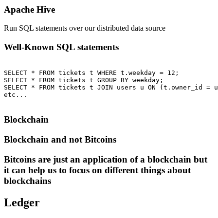
Apache Hive
Run SQL statements over our distributed data source
Well-Known SQL statements
SELECT * FROM tickets t WHERE t.weekday = 12;

SELECT * FROM tickets t GROUP BY weekday;

SELECT * FROM tickets t JOIN users u ON (t.owner_id = u
etc...

Blockchain
Blockchain and not Bitcoins
Bitcoins are just an application of a blockchain but
it can help us to focus on different things about
blockchains
Ledger