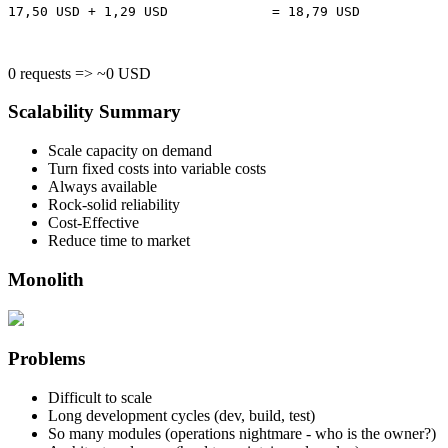
17,50 USD + 1,29 USD             = 18,79 USD

0 requests => ~0 USD
Scalability Summary
Scale capacity on demand
Turn fixed costs into variable costs
Always available
Rock-solid reliability
Cost-Effective
Reduce time to market
Monolith
Problems
Difficult to scale
Long development cycles (dev, build, test)
So many modules (operations nightmare - who is the owner?)