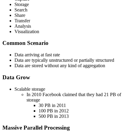
Storage
Search
Share
Transfer
Analysis
Visualization
Common Scenario
Data arriving at fast rate
Data are typically unstructured or partially structured
Data are stored without any kind of aggregation
Data Grow
Scalable storage
In 2010 Facebook claimed that they had 21 PB of
storage
30 PB in 2011
100 PB in 2012
500 PB in 2013
Massive Parallel Processing