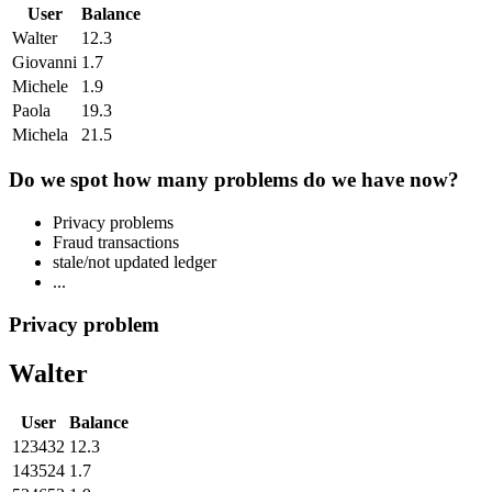
User
Balance
Walter
12.3
Giovanni
1.7
Michele
1.9
Paola
19.3
Michela
21.5
Do we spot how many problems do we have now?
Privacy problems
Fraud transactions
stale/not updated ledger
...
Privacy problem
Walter
User
Balance
123432
12.3
143524
1.7