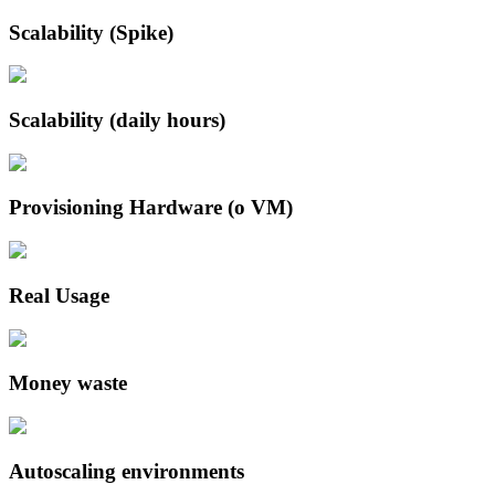
Scalability (Spike)
Scalability (daily hours)
Provisioning Hardware (o VM)
Real Usage
Money waste
Autoscaling environments