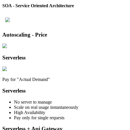
SOA - Service Oriented Architecture
Autoscaling - Price
Serverless
Pay for "Actual Demand"
Serverless
No server to manage
Scale on real usage instantaneously
High Availability
Pay only for single requests
Serverless + Api Gateway