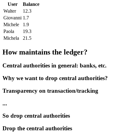
User
Balance
Walter
12.3
Giovanni
1.7
Michele
1.9
Paola
19.3
Michela
21.5
How maintains the ledger?
Central authorities in general: banks, etc.
Why we want to drop central authorities?
Transparency on transaction/tracking
...
So drop central authorities
Drop the central authorities