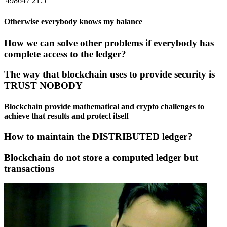
498647
21.5
Otherwise everybody knows my balance
How we can solve other problems if everybody has
complete access to the ledger?
The way that blockchain uses to provide security is
TRUST NOBODY
Blockchain provide mathematical and crypto challenges to
achieve that results and protect itself
How to maintain the DISTRIBUTED ledger?
Blockchain do not store a computed ledger but
transactions