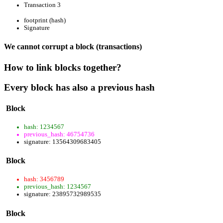
Transaction 3
footprint (hash)
Signature
We cannot corrupt a block (transactions)
How to link blocks together?
Every block has also a previous hash
Block
hash: 1234567
previous_hash: 46754736
signature: 13564309683405
Block
hash: 3456789
previous_hash: 1234567
signature: 23895732989535
Block