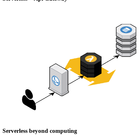
Serverless beyond computing