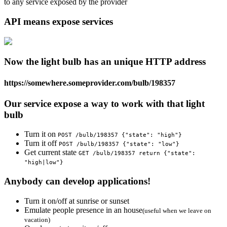
to any service exposed by the provider
API means expose services
Now the light bulb has an unique HTTP address
https://somewhere.someprovider.com/bulb/198357
Our service expose a way to work with that light
bulb
Turn it on
POST /bulb/198357 {"state": "high"}
Turn it off
POST /bulb/198357 {"state": "low"}
Get current state
GET /bulb/198357 return {"state":
"high|low"}
Anybody can develop applications!
Turn it on/off at sunrise or sunset
Emulate people presence in an house
(useful when we leave on
vacation)