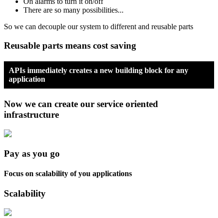
On alarms to turn it on/off
There are so many possibilities...
So we can decouple our system to different and reusable parts
Reusable parts means cost saving
APIs immediately creates a new building block for any
application
Now we can create our service oriented
infrastructure
Pay as you go
Focus on scalability of you applications
Scalability