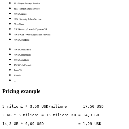
S3 - Simple Storage Service
SES - Simple Email Service
AWS Cognito
STS - Security Token Service
CloudFront
API Gateway/Lambda/DynamoDB
AWS WAF - Web Application Firewall
AWS CloudTrail
AWS CloudWatch
AWS CodeDeploy
AWS CodeBuild
AWS CodeCommit
Route53
Kinesis
...
Pricing example
5 milioni * 3,50 USD/milione     = 17,50 USD

3 KB * 5 milioni = 15 milioni KB = 14,3 GB

14,3 GB * 0,09 USD               = 1,29 USD
