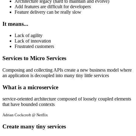
Architecture legacy (hard to maintain and evolve)
Add features are difficult for developers
Feature delivery can be really slow
It means...
Lack of agility
Lack of innovation
Frustrated customers
Services to Micro Services
Composing and collecting APIs create a new business model where
an application is decoupled into many tiny little services
What is a microservice
service-oriented architecture composed of loosely coupled elements
that have bounded contexts
Adrian Cockcroft @ Netflix
Create many tiny services