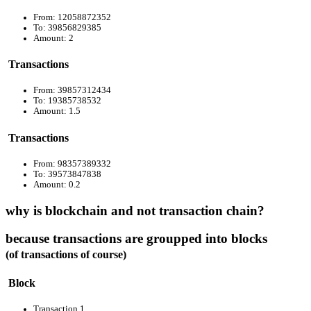
From: 12058872352
To: 39856829385
Amount: 2
Transactions
From: 39857312434
To: 19385738532
Amount: 1.5
Transactions
From: 98357389332
To: 39573847838
Amount: 0.2
why is blockchain and not transaction chain?
because transactions are groupped into blocks
(of transactions of course)
Block
Transaction 1