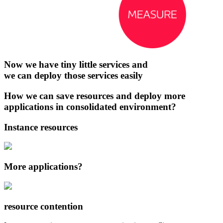
Now we have tiny little services and
we can deploy those services easily
How we can save resources and deploy more
applications in consolidated environment?
Instance resources
More applications?
resource contention