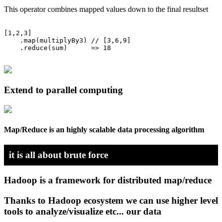
This operator combines mapped values down to the final resultset
[1,2,3]

    .map(multiplyBy3) // [3,6,9]

    .reduce(sum)      => 18

Extend to parallel computing
Map/Reduce is an highly scalable data processing algorithm
it is all about brute force
Hadoop is a framework for distributed map/reduce
Thanks to Hadoop ecosystem we can use higher level
tools to analyze/visualize etc... our data