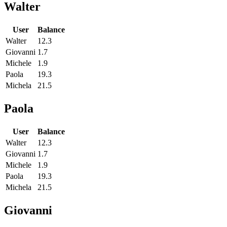
Walter
User
Balance
Walter
12.3
Giovanni
1.7
Michele
1.9
Paola
19.3
Michela
21.5
Paola
User
Balance
Walter
12.3
Giovanni
1.7
Michele
1.9
Paola
19.3
Michela
21.5
Giovanni