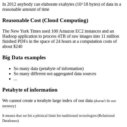
In 2012 anybody can elaborate exabytes (10^18 bytes) of data in a
reasonable amount of time
Reasonable Cost (Cloud Computing)
The New York Times used 100 Amazon EC2 instances and an
Hadoop application to process 4TB of raw images into 11 million
finished PDFs in the space of 24 hours at a computation costs of
about $240
Big Data examples
So many data (petabyte of information)
So many different not aggregated data sources
...
Petabyte of information
We cannot create a terabyte large index of our data
(doesn't fit our
memory)
It means that we hit a phisical limit for traditional tecnologies (Relational
Databases)