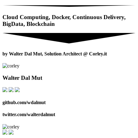
Cloud Computing, Docker, Continuous Delivery,
BigData, Blockchain
by Walter Dal Mut, Solution Architect @ Corley.it
Walter Dal Mut
github.com/wdalmut
twitter.com/walterdalmut