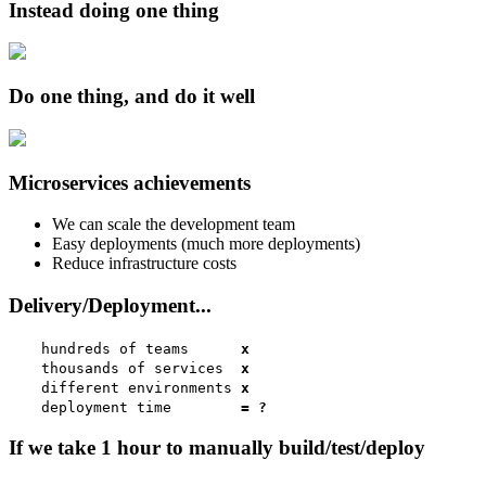
Instead doing one thing
Do one thing, and do it well
Microservices achievements
We can scale the development team
Easy deployments (much more deployments)
Reduce infrastructure costs
Delivery/Deployment...
hundreds of teams
x
thousands of services
x
different environments
x
deployment time
= ?
If we take 1 hour to manually build/test/deploy