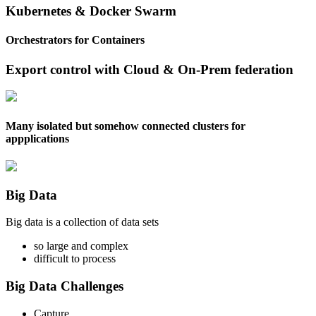
Kubernetes & Docker Swarm
Orchestrators for Containers
Export control with Cloud & On-Prem federation
Many isolated but somehow connected clusters for
appplications
Big Data
Big data is a collection of data sets
so large and complex
difficult to process
Big Data Challenges
Capture